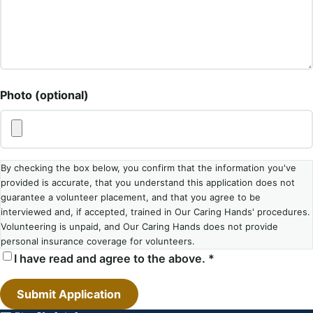
Photo (optional)
By checking the box below, you confirm that the information you've
provided is accurate, that you understand this application does not
guarantee a volunteer placement, and that you agree to be
interviewed and, if accepted, trained in Our Caring Hands' procedures.
Volunteering is unpaid, and Our Caring Hands does not provide
personal insurance coverage for volunteers.
I have read and agree to the above. *
Submit Application