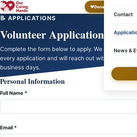
❤️
Donate Now
Op
Project
Contact
📝 APPLICATIONS
Volunteer Application
Applicati
Complete the form below to apply. We review
Volunte
News & E
every application and will reach out within a few
business days.
Individ
News
Personal Information
Project
Events
Full Name *
Email *