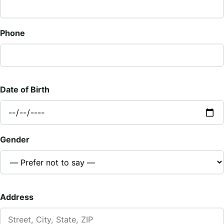
Phone
Date of Birth
Gender
Address