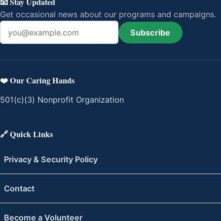
📧 Stay Updated
Get occasional news about our programs and campaigns.
Subscribe
Email address
❤️ Our Caring Hands
501(c)(3) Nonprofit Organization
🔗 Quick Links
Privacy & Security Policy
Contact
Become a Volunteer