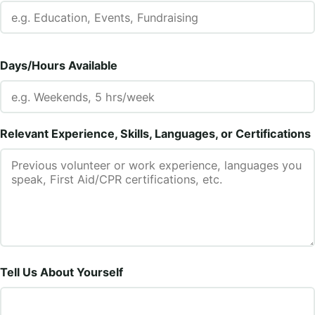
Days/Hours Available
Relevant Experience, Skills, Languages, or Certifications
Tell Us About Yourself