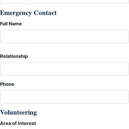
Emergency Contact
Full Name
Relationship
Phone
Volunteering
Area of Interest